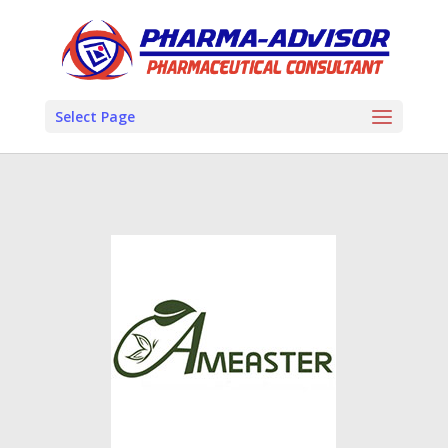
Select Page