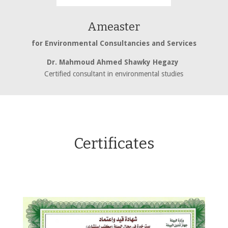
Ameaster
for Environmental Consultancies and Services
Dr. Mahmoud Ahmed Shawky Hegazy
Certified consultant in environmental studies
Certificates